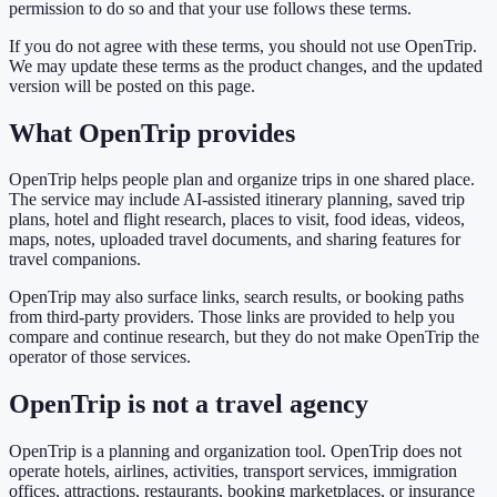
permission to do so and that your use follows these terms.
If you do not agree with these terms, you should not use OpenTrip.
We may update these terms as the product changes, and the updated
version will be posted on this page.
What OpenTrip provides
OpenTrip helps people plan and organize trips in one shared place.
The service may include AI-assisted itinerary planning, saved trip
plans, hotel and flight research, places to visit, food ideas, videos,
maps, notes, uploaded travel documents, and sharing features for
travel companions.
OpenTrip may also surface links, search results, or booking paths
from third-party providers. Those links are provided to help you
compare and continue research, but they do not make OpenTrip the
operator of those services.
OpenTrip is not a travel agency
OpenTrip is a planning and organization tool. OpenTrip does not
operate hotels, airlines, activities, transport services, immigration
offices, attractions, restaurants, booking marketplaces, or insurance