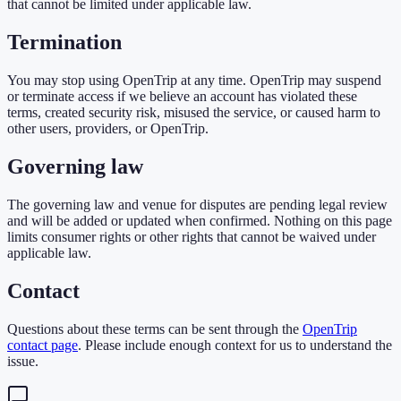
that cannot be limited under applicable law.
Termination
You may stop using OpenTrip at any time. OpenTrip may suspend
or terminate access if we believe an account has violated these
terms, created security risk, misused the service, or caused harm to
other users, providers, or OpenTrip.
Governing law
The governing law and venue for disputes are pending legal review
and will be added or updated when confirmed. Nothing on this page
limits consumer rights or other rights that cannot be waived under
applicable law.
Contact
Questions about these terms can be sent through the
OpenTrip
contact page
. Please include enough context for us to understand the
issue.