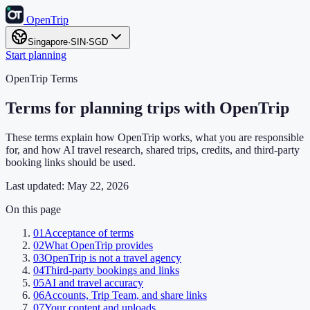
OpenTrip
Singapore
·
SIN
·
SGD
Start planning
OpenTrip Terms
Terms for planning trips with OpenTrip
These terms explain how OpenTrip works, what you are responsible
for, and how AI travel research, shared trips, credits, and third-party
booking links should be used.
Last updated:
May 22, 2026
On this page
01
Acceptance of terms
02
What OpenTrip provides
03
OpenTrip is not a travel agency
04
Third-party bookings and links
05
AI and travel accuracy
06
Accounts, Trip Team, and share links
07
Your content and uploads