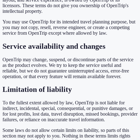
licensors. These terms do not give you ownership of OpenTrip's
intellectual property.
You may use OpenTrip for its intended travel planning purpose, but
you may not copy, resell, reverse engineer, or create a competing
service from OpenTrip except where allowed by law.
Service availability and changes
OpenTrip may change, suspend, or discontinue parts of the service
as the product evolves. We try to keep the service useful and
reliable, but we do not guarantee uninterrupted access, error-free
operation, or that every feature will remain available forever.
Limitation of liability
To the fullest extent allowed by law, OpenTrip is not liable for
indirect, incidental, special, consequential, or punitive damages, or
for lost profits, lost data, travel disruption, missed bookings, provider
failures, or reliance on inaccurate travel information.
Some laws do not allow certain limits on liability, so parts of this
section may not apply to you. Nothing in these terms limits rights