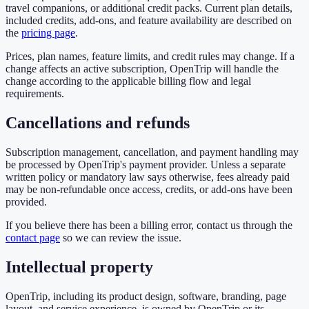
travel companions, or additional credit packs. Current plan details,
included credits, add-ons, and feature availability are described on
the
pricing page
.
Prices, plan names, feature limits, and credit rules may change. If a
change affects an active subscription, OpenTrip will handle the
change according to the applicable billing flow and legal
requirements.
Cancellations and refunds
Subscription management, cancellation, and payment handling may
be processed by OpenTrip's payment provider. Unless a separate
written policy or mandatory law says otherwise, fees already paid
may be non-refundable once access, credits, or add-ons have been
provided.
If you believe there has been a billing error, contact us through the
contact page
so we can review the issue.
Intellectual property
OpenTrip, including its product design, software, branding, page
layout, and service experience, is owned by OpenTrip or its