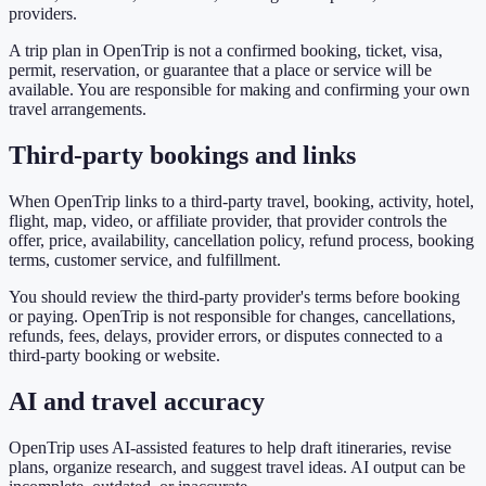
providers.
A trip plan in OpenTrip is not a confirmed booking, ticket, visa,
permit, reservation, or guarantee that a place or service will be
available. You are responsible for making and confirming your own
travel arrangements.
Third-party bookings and links
When OpenTrip links to a third-party travel, booking, activity, hotel,
flight, map, video, or affiliate provider, that provider controls the
offer, price, availability, cancellation policy, refund process, booking
terms, customer service, and fulfillment.
You should review the third-party provider's terms before booking
or paying. OpenTrip is not responsible for changes, cancellations,
refunds, fees, delays, provider errors, or disputes connected to a
third-party booking or website.
AI and travel accuracy
OpenTrip uses AI-assisted features to help draft itineraries, revise
plans, organize research, and suggest travel ideas. AI output can be