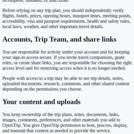
incomplete, outdated, or inaccurate.
Before relying on any trip plan, you should independently verify
flights, hotels, prices, opening hours, transport times, meeting points,
accessibility, visa and passport requirements, health and safety rules,
local laws, weather, and other important travel details.
Accounts, Trip Team, and share links
You are responsible for activity under your account and for keeping
your sign-in access secure. If you invite travel companions, grant
roles, or create share links, you are responsible for choosing the right
access level and for removing access when it is no longer needed.
People with access to a trip may be able to see trip details, notes,
uploaded documents, research, comments, and other shared content
depending on the permissions you choose.
Your content and uploads
You keep ownership of the trip plans, notes, documents, links,
images, comments, preferences, and other materials you add to
OpenTrip. You give OpenTrip permission to host, process, display,
and transmit that content as needed to provide the service.