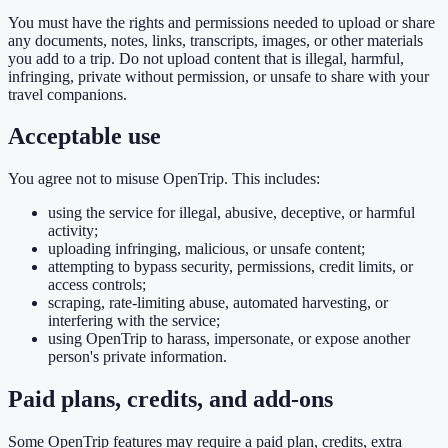
You must have the rights and permissions needed to upload or share
any documents, notes, links, transcripts, images, or other materials
you add to a trip. Do not upload content that is illegal, harmful,
infringing, private without permission, or unsafe to share with your
travel companions.
Acceptable use
You agree not to misuse OpenTrip. This includes:
using the service for illegal, abusive, deceptive, or harmful
activity;
uploading infringing, malicious, or unsafe content;
attempting to bypass security, permissions, credit limits, or
access controls;
scraping, rate-limiting abuse, automated harvesting, or
interfering with the service;
using OpenTrip to harass, impersonate, or expose another
person's private information.
Paid plans, credits, and add-ons
Some OpenTrip features may require a paid plan, credits, extra