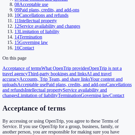
08
Acceptable use
09
Paid plans, credits, and add-ons
10
Cancellations and refunds
11
Intellectual property
12
Service availability and changes
13
Limitation of liability
14
Termination
15
Governing law
16
Contact
On this page
Acceptance of terms
What OpenTrip provides
OpenTrip is not a
travel agency
Third-party bookings and links
AI and travel
accuracy
Accounts, Trip Team, and share links
Your content and
uploads
Acceptable use
Paid plans, credits, and add-ons
Cancellations
and refunds
Intellectual property
Service availability and
changes
Limitation of liability
Termination
Governing law
Contact
Acceptance of terms
By accessing or using OpenTrip, you agree to these Terms of
Service. If you use OpenTrip for a group, business, family, or
another person, you are responsible for making sure you have