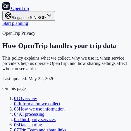
OpenTrip
Singapore
·
SIN
·
SGD
Start planning
OpenTrip Privacy
How OpenTrip handles your trip data
This policy explains what we collect, why we use it, when service
providers help us operate OpenTrip, and how sharing settings affect
who can see a trip.
Last updated:
May 22, 2026
On this page
01
Overview
02
Information we collect
03
How we use information
04
AI processing
05
Third-party services
06
Data sharing
07
Trip Team and share links