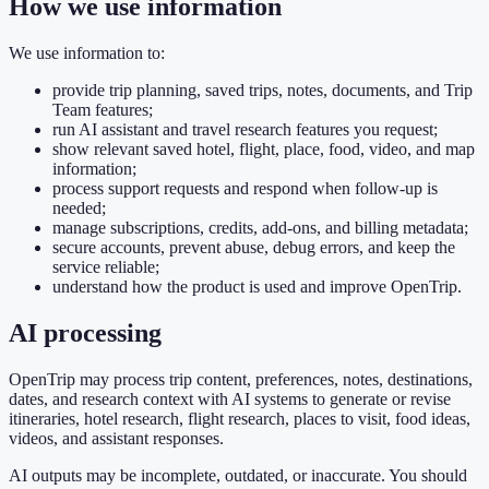
How we use information
We use information to:
provide trip planning, saved trips, notes, documents, and Trip
Team features;
run AI assistant and travel research features you request;
show relevant saved hotel, flight, place, food, video, and map
information;
process support requests and respond when follow-up is
needed;
manage subscriptions, credits, add-ons, and billing metadata;
secure accounts, prevent abuse, debug errors, and keep the
service reliable;
understand how the product is used and improve OpenTrip.
AI processing
OpenTrip may process trip content, preferences, notes, destinations,
dates, and research context with AI systems to generate or revise
itineraries, hotel research, flight research, places to visit, food ideas,
videos, and assistant responses.
AI outputs may be incomplete, outdated, or inaccurate. You should