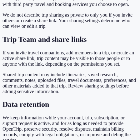
with third-party travel and booking services you choose to open.
We do not describe trip sharing as private to only you if you invite
others or create a share link. Your sharing settings determine who
can view or edit a trip.
Trip Team and share links
If you invite travel companions, add members to a trip, or create an
active share link, trip content may be visible to those people or to
anyone with the link, depending on the permissions you set.
Shared trip content may include itineraries, saved research,
comments, notes, uploaded files, travel documents, preferences, and
other materials added to that trip. Review sharing settings before
adding sensitive information.
Data retention
We keep information while your account, trip, subscription, or
support request is active, and for as long as needed to provide
OpenTrip, preserve security, resolve disputes, maintain billing
records, comply with legal obligations, or improve and debug the