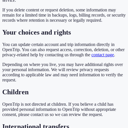
service.
If you delete content or request deletion, some information may
remain for a limited time in backups, logs, billing records, or security
records where retention is necessary or legally required.
Your choices and rights
You can update certain account and trip information directly in
OpenTrip. You can also request access, correction, deletion, or other
privacy-related help by contacting us through the
contact page
.
Depending on where you live, you may have additional rights over
your personal information. We will review privacy requests
according to applicable law and may need information to verify the
request.
Children
OpenTrip is not directed at children. If you believe a child has
provided personal information to OpenTrip without appropriate
consent, please contact us so we can review the request.
International transfers