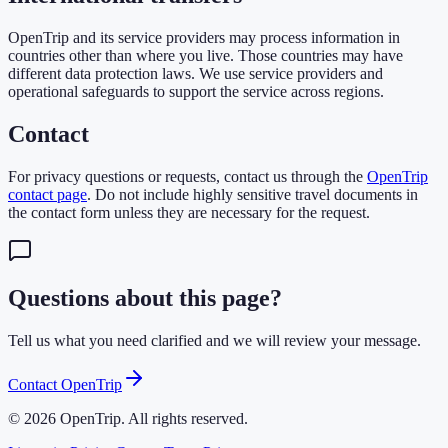
OpenTrip and its service providers may process information in
countries other than where you live. Those countries may have
different data protection laws. We use service providers and
operational safeguards to support the service across regions.
Contact
For privacy questions or requests, contact us through the
OpenTrip
contact page
. Do not include highly sensitive travel documents in
the contact form unless they are necessary for the request.
Questions about this page?
Tell us what you need clarified and we will review your message.
Contact OpenTrip
© 2026 OpenTrip. All rights reserved.