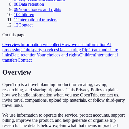
08
Data retention
09
Your choices and rights
10
Children
11
International transfers
12
Contact
On this page
Overview
Information we collect
How we use information
AI
processing
Third-party services
Data sharing
Trip Team and share
links
Data retention
Your choices and rights
Children
International
transfers
Contact
Overview
OpenTrip is a travel planning product for creating, saving,
researching, and sharing trip plans. This Privacy Policy explains
how we handle information when you use OpenTrip, contact us,
invite travel companions, upload trip materials, or follow third-party
travel links.
We use information to operate the service, protect accounts, support
billing, improve the product, and help generate or organize trip
research. The details below explain what that means in practical