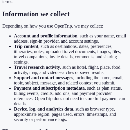
terms.
Information we collect
Depending on how you use OpenTrip, we may collect:
Account and profile information
, such as your name, email
address, sign-in provider, and account settings.
Trip content
, such as destinations, dates, preferences,
itineraries, notes, uploaded travel documents, images, files,
travel companions, invite details, comments, and sharing
settings.
Travel research activity
, such as hotel, flight, place, food,
activity, map, and video searches or saved results.
Support and contact messages
, including the name, email,
topic, subject, message, and related context you submit.
Payment and subscription metadata
, such as plan status,
billing events, credits, add-ons, and payment provider
references. OpenTrip does not need to store full payment card
details.
Device, log, and analytics data
, such as browser type,
approximate region, pages used, errors, timestamps, and
security or performance logs.