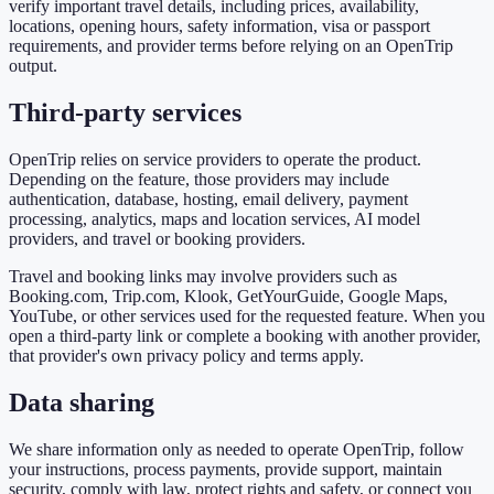
verify important travel details, including prices, availability,
locations, opening hours, safety information, visa or passport
requirements, and provider terms before relying on an OpenTrip
output.
Third-party services
OpenTrip relies on service providers to operate the product.
Depending on the feature, those providers may include
authentication, database, hosting, email delivery, payment
processing, analytics, maps and location services, AI model
providers, and travel or booking providers.
Travel and booking links may involve providers such as
Booking.com, Trip.com, Klook, GetYourGuide, Google Maps,
YouTube, or other services used for the requested feature. When you
open a third-party link or complete a booking with another provider,
that provider's own privacy policy and terms apply.
Data sharing
We share information only as needed to operate OpenTrip, follow
your instructions, process payments, provide support, maintain
security, comply with law, protect rights and safety, or connect you