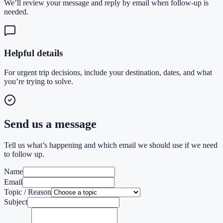
We’ll review your message and reply by email when follow-up is
needed.
Helpful details
For urgent trip decisions, include your destination, dates, and what
you’re trying to solve.
Send us a message
Tell us what’s happening and which email we should use if we need
to follow up.
Name
Email
Topic / Reason
Subject