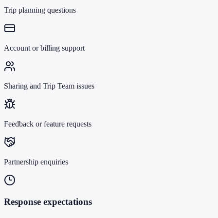
Trip planning questions
Account or billing support
Sharing and Trip Team issues
Feedback or feature requests
Partnership enquiries
Response expectations