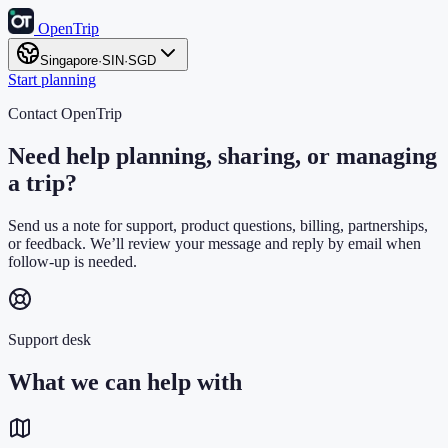
OpenTrip
Singapore
·
SIN
·
SGD
Start planning
Contact OpenTrip
Need help planning, sharing, or managing
a trip?
Send us a note for support, product questions, billing, partnerships,
or feedback. We’ll review your message and reply by email when
follow-up is needed.
Support desk
What we can help with