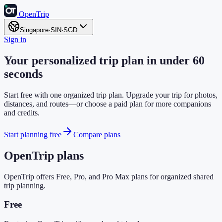
OpenTrip
Singapore
·
SIN
·
SGD
Sign in
Your personalized trip plan in under 60
seconds
Start free with one organized trip plan. Upgrade your trip for photos,
distances, and routes—or choose a paid plan for more companions
and credits.
Start planning free
Compare plans
OpenTrip plans
OpenTrip offers Free, Pro, and Pro Max plans for organized shared
trip planning.
Free