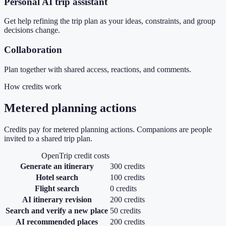
Personal AI trip assistant
Get help refining the trip plan as your ideas, constraints, and group
decisions change.
Collaboration
Plan together with shared access, reactions, and comments.
How credits work
Metered planning actions
Credits pay for metered planning actions. Companions are people
invited to a shared trip plan.
OpenTrip credit costs
Generate an itinerary
300 credits
Hotel search
100 credits
Flight search
0 credits
AI itinerary revision
200 credits
Search and verify a new place
50 credits
AI recommended places
200 credits