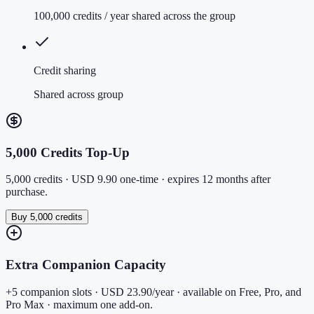
100,000 credits / year shared across the group
Credit sharing
Shared across group
5,000 Credits Top-Up
5,000 credits · USD 9.90 one-time · expires 12 months after
purchase.
Buy 5,000 credits
Extra Companion Capacity
+5 companion slots · USD 23.90/year · available on Free, Pro, and
Pro Max · maximum one add-on.