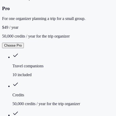
Pro
For one organizer planning a trip for a small group.
$49 / year
50,000 credits / year for the trip organizer
Choose Pro
Travel companions
10 included
Credits
50,000 credits / year for the trip organizer