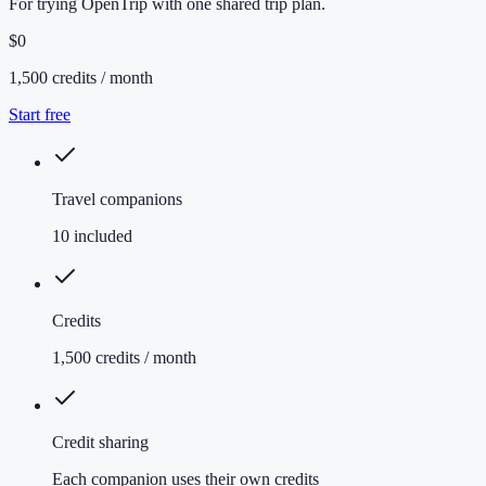
For trying OpenTrip with one shared trip plan.
$0
1,500 credits / month
Start free
Travel companions
10 included
Credits
1,500 credits / month
Credit sharing
Each companion uses their own credits