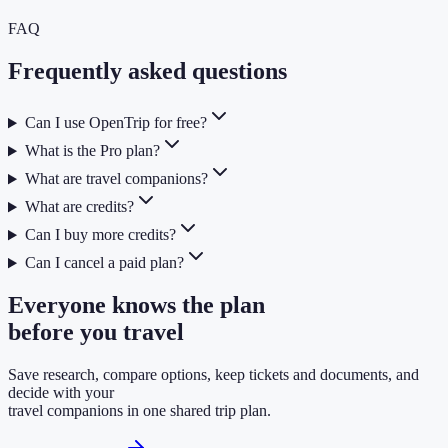
FAQ
Frequently asked questions
Can I use OpenTrip for free?
What is the Pro plan?
What are travel companions?
What are credits?
Can I buy more credits?
Can I cancel a paid plan?
Everyone knows the plan
before you travel
Save research, compare options, keep tickets and documents, and
decide with your
travel companions in one shared trip plan.