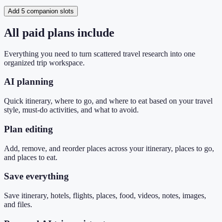
Add 5 companion slots
All paid plans include
Everything you need to turn scattered travel research into one
organized trip workspace.
AI planning
Quick itinerary, where to go, and where to eat based on your travel
style, must-do activities, and what to avoid.
Plan editing
Add, remove, and reorder places across your itinerary, places to go,
and places to eat.
Save everything
Save itinerary, hotels, flights, places, food, videos, notes, images,
and files.