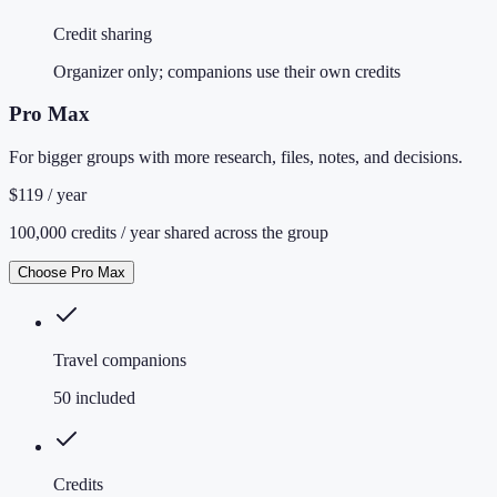
Credit sharing
Organizer only; companions use their own credits
Pro Max
For bigger groups with more research, files, notes, and decisions.
$119 / year
100,000 credits / year shared across the group
Choose Pro Max
Travel companions
50 included
Credits