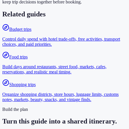
keep trip decisions together before booking.
Related guides
Budget trips
Control daily spend with hotel trade-offs, free activities, transport
choices, and paid priorities.
Food trips
Build days around restaurants, street food, markets, cafes,
reservations, and realistic meal timing.
Shopping trips
Organize shopping districts, store hours, luggage limits, customs
notes, markets, beauty, snacks, and vintage finds.
Build the plan
Turn this guide into a shared itinerary.