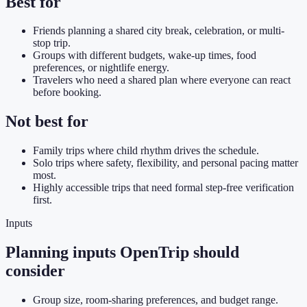
Best for
Friends planning a shared city break, celebration, or multi-
stop trip.
Groups with different budgets, wake-up times, food
preferences, or nightlife energy.
Travelers who need a shared plan where everyone can react
before booking.
Not best for
Family trips where child rhythm drives the schedule.
Solo trips where safety, flexibility, and personal pacing matter
most.
Highly accessible trips that need formal step-free verification
first.
Inputs
Planning inputs OpenTrip should
consider
Group size, room-sharing preferences, and budget range.