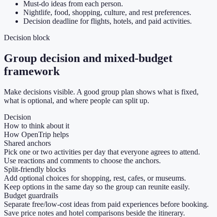
Must-do ideas from each person.
Nightlife, food, shopping, culture, and rest preferences.
Decision deadline for flights, hotels, and paid activities.
Decision block
Group decision and mixed-budget
framework
Make decisions visible. A good group plan shows what is fixed,
what is optional, and where people can split up.
Decision
How to think about it
How OpenTrip helps
Shared anchors
Pick one or two activities per day that everyone agrees to attend.
Use reactions and comments to choose the anchors.
Split-friendly blocks
Add optional choices for shopping, rest, cafes, or museums.
Keep options in the same day so the group can reunite easily.
Budget guardrails
Separate free/low-cost ideas from paid experiences before booking.
Save price notes and hotel comparisons beside the itinerary.