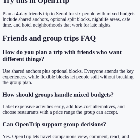
Try this in OpenTrip
Plan a 4-day friends trip to Seoul for six people with mixed budgets.
Include shared anchors, optional split blocks, nightlife areas, cafe
time, and hotel neighborhoods that work for late nights.
Friends and group trips FAQ
How do you plan a trip with friends who want
different things?
Use shared anchors plus optional blocks. Everyone attends the key
experiences, while flexible blocks let people split without breaking
the group plan.
How should groups handle mixed budgets?
Label expensive activities early, add low-cost alternatives, and
choose restaurants with a price range the group can accept.
Can OpenTrip support group decisions?
Yes. OpenTrip lets travel companions view, comment, react, and