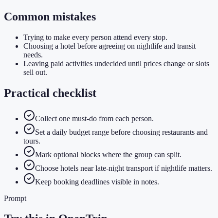
Common mistakes
Trying to make every person attend every stop.
Choosing a hotel before agreeing on nightlife and transit
needs.
Leaving paid activities undecided until prices change or slots
sell out.
Practical checklist
Collect one must-do from each person.
Set a daily budget range before choosing restaurants and
tours.
Mark optional blocks where the group can split.
Choose hotels near late-night transport if nightlife matters.
Keep booking deadlines visible in notes.
Prompt