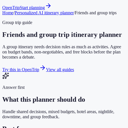
OpenTrip
Start planning
Home
/
Personalized AI itinerary planner
/
Friends and group trips
Group trip guide
Friends and group trip itinerary planner
A group itinerary needs decision rules as much as activities. Agree
on budget bands, non-negotiables, and free blocks before the plan
becomes a debate.
Try this in OpenTrip
View all guides
Answer first
What this planner should do
Handle shared decisions, mixed budgets, hotel areas, nightlife,
downtime, and group feedback.